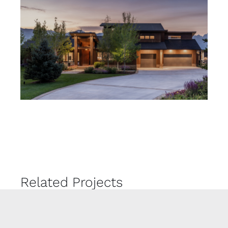
Related Projects