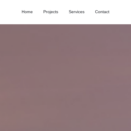
Home
Projects
Services
Contact