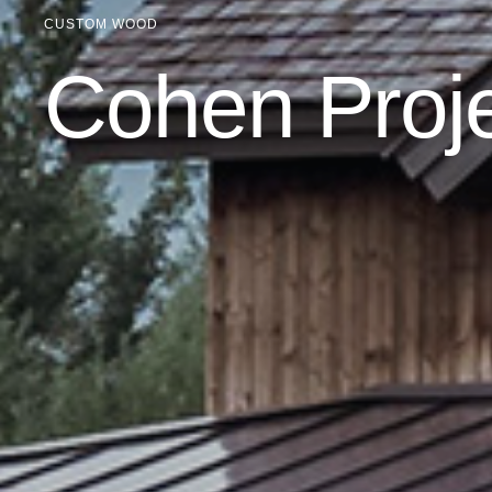
CUSTOM WOOD
Cohen Proj